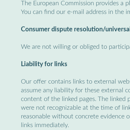
The European Commission provides a pla
You can find our e-mail address in the i
Consumer dispute resolution/universal
We are not willing or obliged to partici
Liability for links
Our offer contains links to external we
assume any liability for these external 
content of the linked pages. The linked p
were not recognizable at the time of lin
reasonable without concrete evidence of
links immediately.