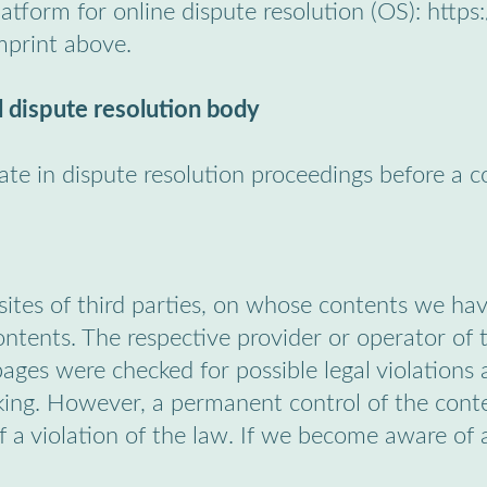
tform for online dispute resolution (OS): https
mprint above.
 dispute resolution body
pate in dispute resolution proceedings before a 
bsites of third parties, on whose contents we ha
contents. The respective provider or operator of 
ages were checked for possible legal violations at
king. However, a permanent control of the conte
 a violation of the law. If we become aware of 