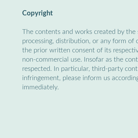
Copyright
The contents and works created by the s
processing, distribution, or any form of
the prior written consent of its respecti
non-commercial use. Insofar as the conte
respected. In particular, third-party co
infringement, please inform us accordin
immediately.