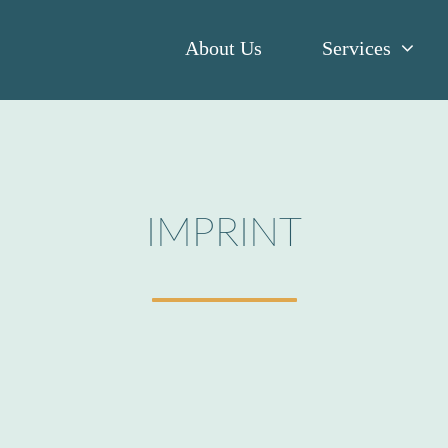
About Us
Services
IMPRINT