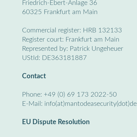
Friedrich-Ebert-Anlage 36
60325 Frankfurt am Main
Commercial register: HRB 132133
Register court: Frankfurt am Main
Represented by: Patrick Ungeheuer
UStId: DE363181887
Contact
Phone: +49 (0) 69 173 2022-50
E-Mail: info(at)mantodeasecurity(dot)de
EU Dispute Resolution