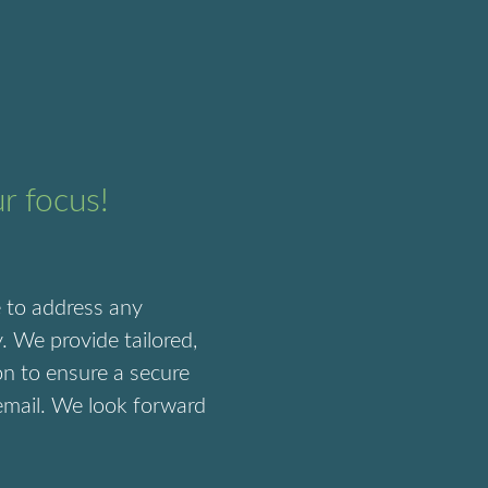
ur focus!
e to address any
. We provide tailored,
on to ensure a secure
 email. We look forward