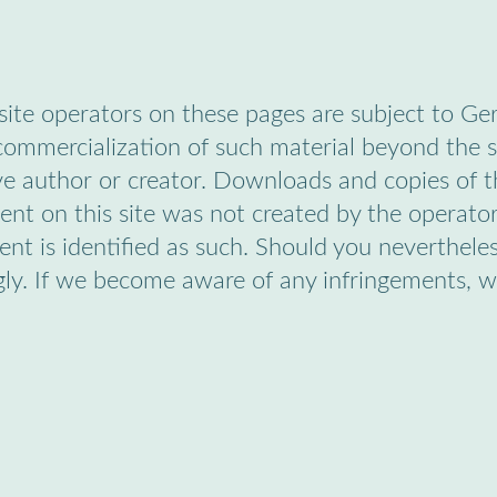
ite operators on these pages are subject to Ge
 commercialization of such material beyond the s
ve author or creator. Downloads and copies of th
nt on this site was not created by the operator,
ntent is identified as such. Should you neverthe
gly. If we become aware of any infringements, 