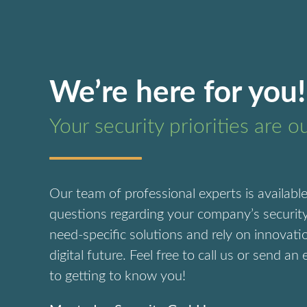
We’re here for you!
Your security priorities are o
Our team of professional experts is availabl
questions regarding your company’s security
need-specific solutions and rely on innovati
digital future.
Feel free to call us or send an
to getting to know you!