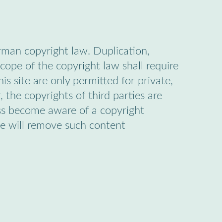
rman copyright law. Duplication,
cope of the copyright law shall require
is site are only permitted for private,
 the copyrights of third parties are
less become aware of a copyright
we will remove such content