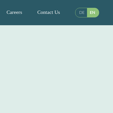
Careers
Contact Us
DE
EN