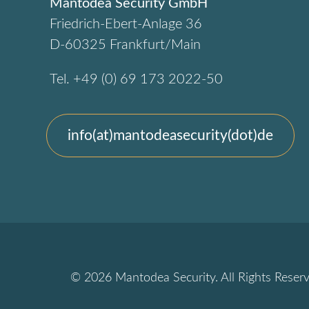
Mantodea Security GmbH
Friedrich-Ebert-Anlage 36
D-60325 Frankfurt/Main
Tel. +49 (0) 69 173 2022-50
info(at)mantodeasecurity(dot)de
© 2026 Mantodea Security. All Rights Reserv