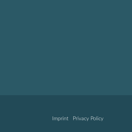
Imprint
Privacy Policy