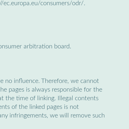
://ec.europa.eu/consumers/odr/.
consumer arbitration board.
ve no influence. Therefore, we cannot
the pages is always responsible for the
 the time of linking. Illegal contents
nts of the linked pages is not
any infringements, we will remove such