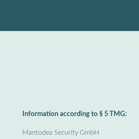
Skip
to
content
Information according to § 5 TMG:
Mantodea Security GmbH