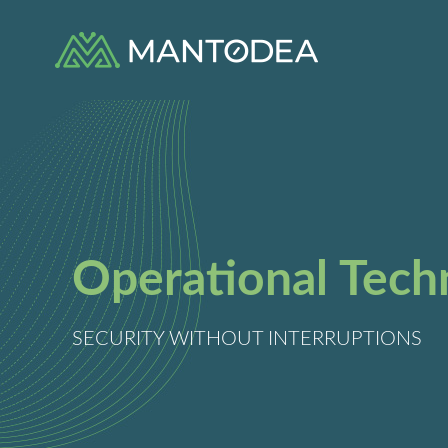
Skip
to
content
Operational Tech
SECURITY WITHOUT INTERRUPTIONS