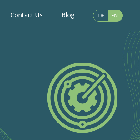
Contact Us
Blog
DE
EN