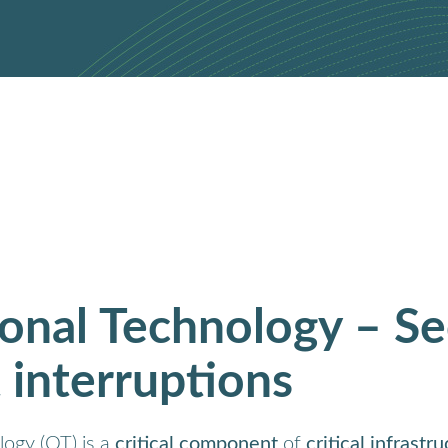
onal Technology – Se
 interruptions
ogy (OT) is a
critical component
of
critical infrastr