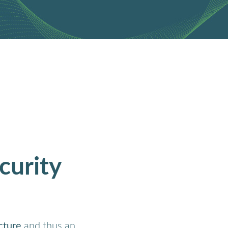
curity
ucture
and thus an