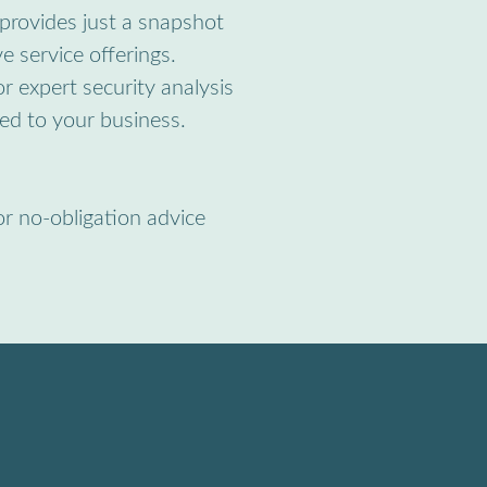
provides just a snapshot
e service offerings.
r expert security analysis
red to your business.
or no-obligation advice