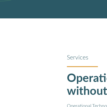
Services
Operati
without
Operational Technol