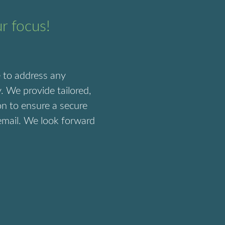
ur focus!
e to address any
. We provide tailored,
on to ensure a secure
 email. We look forward