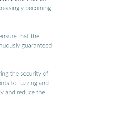
ncreasingly becoming
ensure that the
tinuously guaranteed
ng the security of
nts to fuzzing and
ity and reduce the