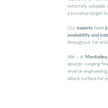
extremely valuable 
a lucrative target fo
Our
experts
have
p
availability and inte
throughout the enti
We – at
Mantodea 
devices, ranging fr
reverse engineering
attack surface for p