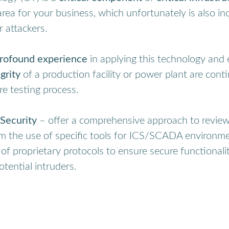
area for your business, which unfortunately is also i
r attackers.
rofound experience
in applying this technology and 
grity
of a production facility or power plant are con
re testing process.
Security
– offer a comprehensive approach to reviewi
om the use of specific tools for ICS/SCADA environme
 of proprietary protocols to ensure secure functional
otential intruders.