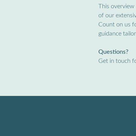
This overview 
of our extensiv
Count on us fo
guidance tailo
Questions?
Get in touch f