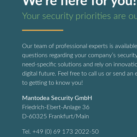
We’re here for you!
Your security priorities are o
Our team of professional experts is availabl
questions regarding your company’s security
need-specific solutions and rely on innovati
digital future.
Feel free to call us or send an
to getting to know you!
Mantodea Security GmbH
Friedrich-Ebert-Anlage 36
D-60325 Frankfurt/Main
Tel. +49 (0) 69 173 2022-50