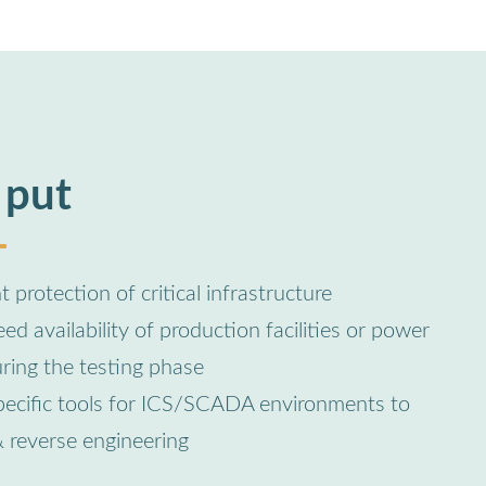
 put
 protection of critical infrastructure
d availability of production facilities or power
uring the testing phase
pecific tools for ICS/SCADA environments to
& reverse engineering