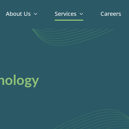
About Us
Services
Careers
nology