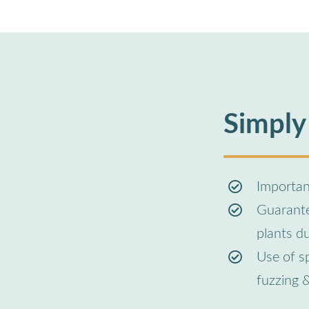
Simply
Important
Guarantee
plants d
Use of s
fuzzing 