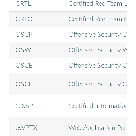
CRTL
Certified Red Team Lea
CRTO
Certified Red Team Ope
OSCP
Offensive Security Certi
OSWE
Offensive Security Web
OSCE
Offensive Security Cert
OSCP
Offensive Security Certi
CISSP
Certified Information S
eWPTX
Web Application Penetr