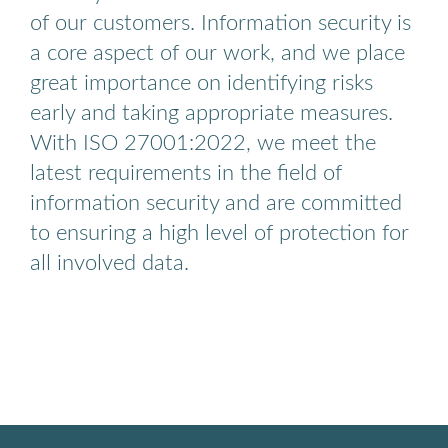
of our customers. Information security is
a core aspect of our work, and we place
great importance on identifying risks
early and taking appropriate measures.
With ISO 27001:2022, we meet the
latest requirements in the field of
information security and are committed
to ensuring a high level of protection for
all involved data.