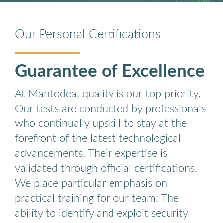
Our Personal Certifications
Guarantee of Excellence
At Mantodea, quality is our top priority.
Our tests are conducted by professionals
who continually upskill to stay at the
forefront of the latest technological
advancements. Their expertise is
validated through official certifications.
We place particular emphasis on
practical training for our team: The
ability to identify and exploit security