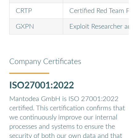
CRTP
Certified Red Team Prof
GXPN
Exploit Researcher and
Company Certificates
ISO27001:2022
Mantodea GmbH is ISO 27001:2022
certified. This certification confirms that
we continuously improve our internal
processes and systems to ensure the
security of both our own data and that