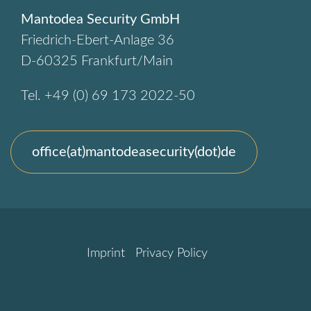
Mantodea Security GmbH
Friedrich-Ebert-Anlage 36
D-60325 Frankfurt/Main
Tel. +49 (0) 69 173 2022-50
office(at)mantodeasecurity(dot)de
Imprint
Privacy Policy