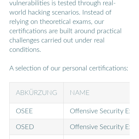
vulnerabilities is tested through real-
world hacking scenarios. Instead of
relying on theoretical exams, our
certifications are built around practical
challenges carried out under real
conditions.
A selection of our personal certifications:
ABKÜRZUNG
NAME
OSEE
Offensive Security Expl
OSED
Offensive Security Expl