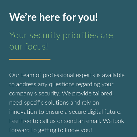
We’re here for you!
Your security priorities are
our focus!
Our team of professional experts is available
to address any questions regarding your
company’s security. We provide tailored,
need-specific solutions and rely on
innovation to ensure a secure digital future.
Feel free to call us or send an email. We look
forward to getting to know you!