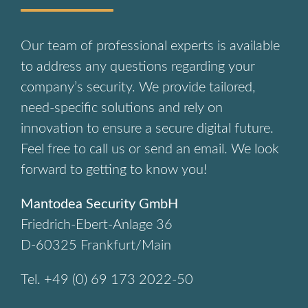
Our team of professional experts is available
to address any questions regarding your
company’s security. We provide tailored,
need-specific solutions and rely on
innovation to ensure a secure digital future.
Feel free to call us or send an email. We look
forward to getting to know you!
Mantodea Security GmbH
Friedrich-Ebert-Anlage 36
D-60325 Frankfurt/Main
Tel. +49 (0) 69 173 2022-50