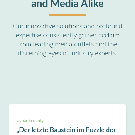
and Media Alike
Our innovative solutions and profound
expertise consistently garner acclaim
from leading media outlets and the
discerning eyes of industry experts.
Cyber Security
„Der letzte Baustein im Puzzle der