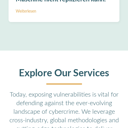
Weiterlesen
Explore Our Services
Today, exposing vulnerabilities is vital for
defending against the ever-evolving
landscape of cybercrime. We leverage
cross-industry, global methodologies and