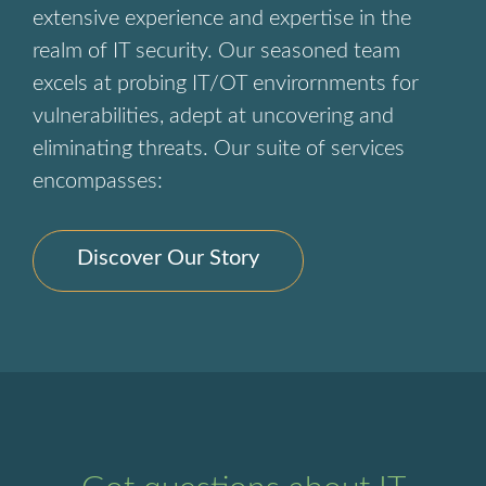
extensive experience and expertise in the
realm of IT security. Our seasoned team
excels at probing IT/OT envirornments for
vulnerabilities, adept at uncovering and
eliminating threats. Our suite of services
encompasses:
Discover Our Story