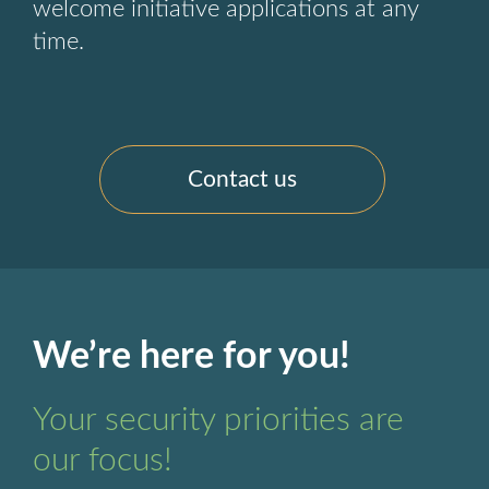
welcome initiative applications at any
time.
Contact us
We’re here for you!
Your security priorities are
our focus!