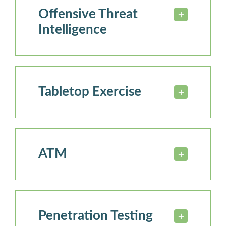
Offensive Threat
Intelligence
Tabletop Exercise
ATM
Penetration Testing