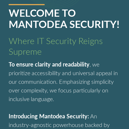
WELCOME TO
MANTODEA SECURITY!
Where IT Security Reigns
Supreme
To ensure clarity and readability
, we
prioritize accessibility and universal appeal in
our communication. Emphasizing simplicity
over complexity, we focus particularly on
inclusive language.
Introducing Mantodea Security:
An
industry-agnostic powerhouse backed by