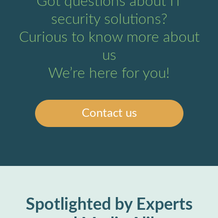
Got questions about IT
security solutions?
Curious to know more about
us
We’re here for you!
Contact us
Spotlighted by Experts