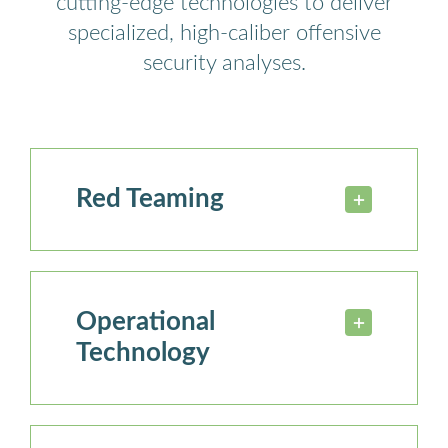
cutting-edge technologies to deliver
specialized, high-caliber offensive
security analyses.
Red Teaming
Operational
Technology