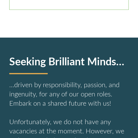
Seeking Brilliant Minds…
…driven by responsibility, passion, and
ingenuity, for any of our open roles.
Embark on a shared future with us!
Unfortunately, we do not have any
vacancies at the moment. However, we