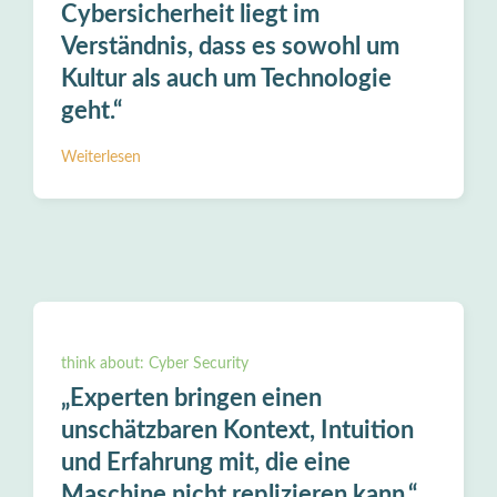
Cybersicherheit liegt im
Verständnis, dass es sowohl um
Kultur als auch um Technologie
geht.“
Weiterlesen
think about: Cyber Security
„Experten bringen einen
unschätzbaren Kontext, Intuition
und Erfahrung mit, die eine
Maschine nicht replizieren kann.“